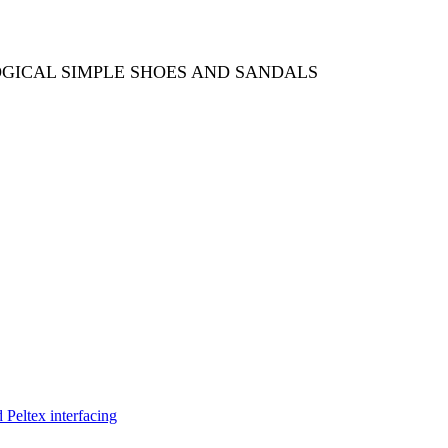
OGICAL SIMPLE SHOES AND SANDALS
Peltex interfacing