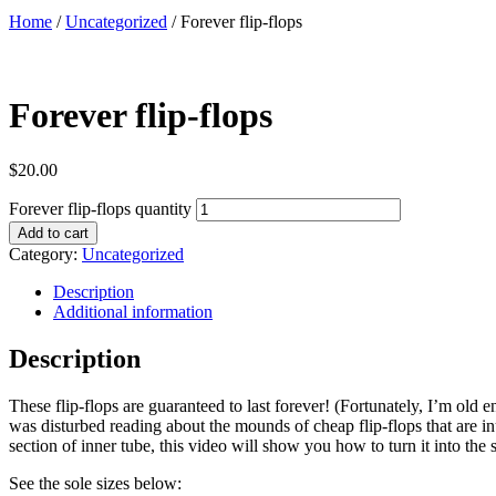
Home
/
Uncategorized
/ Forever flip-flops
Forever flip-flops
$
20.00
Forever flip-flops quantity
Add to cart
Category:
Uncategorized
Description
Additional information
Description
These flip-flops are guaranteed to last forever! (Fortunately, I’m old
was disturbed reading about the mounds of cheap flip-flops that are in
section of inner tube, this video will show you how to turn it into the 
See the sole sizes below: