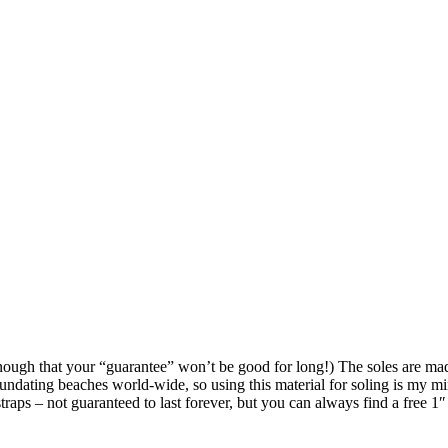
 enough that your “guarantee” won’t be good for long!) The soles are ma
undating beaches world-wide, so using this material for soling is my mini
straps – not guaranteed to last forever, but you can always find a free 1″