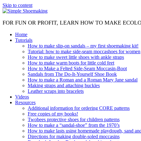
Skip to content
FOR FUN OR PROFIT, LEARN HOW TO MAKE ECOL
Home
Tutorials
How to make slip-on sandals – my first shoemaking kit!
Tutorial: how to make side-seam moccashoes for women
How to make sweet little shoes with ankle straps
How to make warm boots for little cold feet
How to Make a Felted Side-Seam Moccasin-Boot
Sandals from The Do-It-Yourself Shoe Book
How to make a Roman and a Roman Mary Jane sandal
Making straps and attaching buckles
Leather scraps into bracelets
Videos
Resources
Additional information for ordering CORE patterns
Free copies of my books!
Twobees protective shoes for children patterns
How to make a “sandal-shoe” from the 1970’s
How to make lasts using homemade playdough, sand and 
Directions for making double-soled moccasins