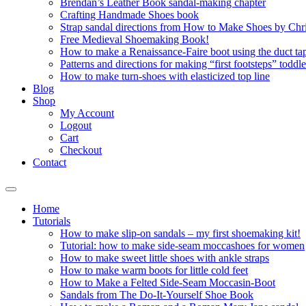
Brendan’s Leather Book sandal-making chapter
Crafting Handmade Shoes book
Strap sandal directions from How to Make Shoes by Chr
Free Medieval Shoemaking Book!
How to make a Renaissance-Faire boot using the duct tap
Patterns and directions for making “first footsteps” toddl
How to make turn-shoes with elasticized top line
Blog
Shop
My Account
Logout
Cart
Checkout
Contact
Home
Tutorials
How to make slip-on sandals – my first shoemaking kit!
Tutorial: how to make side-seam moccashoes for women
How to make sweet little shoes with ankle straps
How to make warm boots for little cold feet
How to Make a Felted Side-Seam Moccasin-Boot
Sandals from The Do-It-Yourself Shoe Book