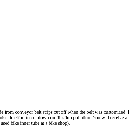
de from conveyor belt strips cut off when the belt was customized. I
scule effort to cut down on flip-flop pollution. You will receive a
 used bike inner tube at a bike shop).