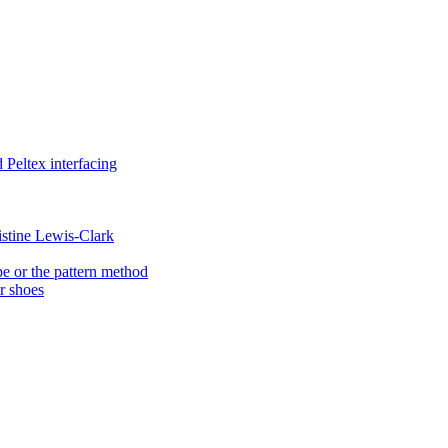
Peltex interfacing
istine Lewis-Clark
e or the pattern method
er shoes