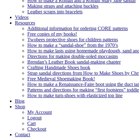
How to make a Roman and a Roman Mary Jane sandal
Making straps and attaching buckles
Leather scraps into bracelets
Videos
Resources
Additional information for ordering CORE patterns
Free copies of my books!
Twobees protective shoes for children patterns
How to make a “sandal-shoe” from the 1970’s
How to make lasts using homemade playdough, sand and 
Directions for making double-soled moccasins
Brendan’s Leather Book sandal-making chapter
Crafting Handmade Shoes book
Strap sandal directions from How to Make Shoes by Chr
Free Medieval Shoemaking Book!
How to make a Renaissance-Faire boot using the duct tap
Patterns and directions for making “first footsteps” toddl
How to make turn-shoes with elasticized top line
Blog
Shop
My Account
Logout
Cart
Checkout
Contact