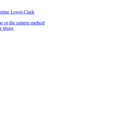
istine Lewis-Clark
e or the pattern method
er shoes