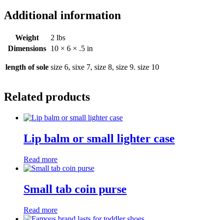
Additional information
Weight
2 lbs
Dimensions
10 × 6 × .5 in
length of sole
size 6, sixe 7, size 8, size 9. size 10
Related products
Lip balm or small lighter case
Read more
Small tab coin purse
Read more