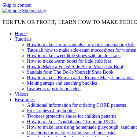
Skip to content
FOR FUN OR PROFIT, LEARN HOW TO MAKE ECOL
Home
Tutorials
How to make slip-on sandals – my first shoemaking kit!
Tutorial: how to make side-seam moccashoes for women
How to make sweet little shoes with ankle straps
How to make warm boots for little cold feet
How to Make a Felted Side-Seam Moccasin-Boot
Sandals from The Do-It-Yourself Shoe Book
How to make a Roman and a Roman Mary Jane sandal
Making straps and attaching buckles
Leather scraps into bracelets
Videos
Resources
Additional information for ordering CORE patterns
Free copies of my books!
Twobees protective shoes for children patterns
How to make a “sandal-shoe” from the 1970’s
How to make lasts using homemade playdough, sand and 
Directions for making double-soled moccasins