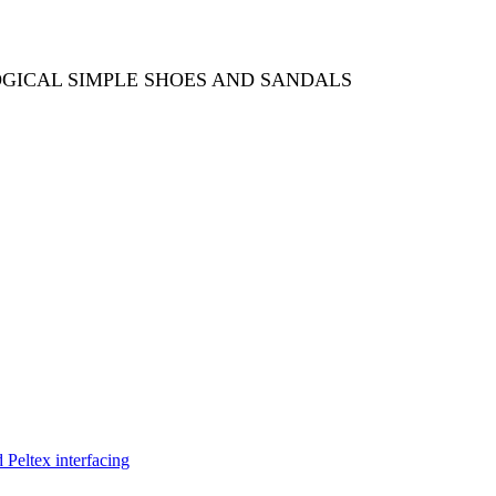
OGICAL SIMPLE SHOES AND SANDALS
Peltex interfacing