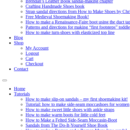
Brendan’s Leather Book sandal-making chapter
Crafting Handmade Shoes book
Strap sandal directions from How to Make Shoes by Chr
Free Medieval Shoemaking Book!
How to make a Renaissance-Faire boot using the duct tap
Patterns and directions for making “first footsteps” toddl
How to make turn-shoes with elasticized top line
Blog
Shop
My Account
Logout
Cart
Checkout
Contact
Home
Tutorials
How to make slip-on sandals – my first shoemaking kit!
Tutorial: how to make side-seam moccashoes for women
How to make sweet little shoes with ankle straps
How to make warm boots for little cold feet
How to Make a Felted Side-Seam Moccasin-Boot
Sandals from The Do-It-Yourself Shoe Book