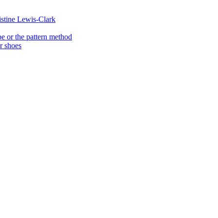
istine Lewis-Clark
e or the pattern method
er shoes