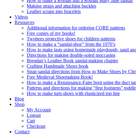
How to make a Roman and a Roman Mary Jane sandal
Making straps and attaching buckles
Leather scraps into bracelets
Videos
Resources
Additional information for ordering CORE patterns
Free copies of my books!
Twobees protective shoes for children patterns
How to make a “sandal-shoe” from the 1970’s
How to make lasts using homemade playdough, sand and 
Directions for making double-soled moccasins
Brendan’s Leather Book sandal-making chapter
Crafting Handmade Shoes book
Strap sandal directions from How to Make Shoes by Chr
Free Medieval Shoemaking Book!
How to make a Renaissance-Faire boot using the duct tap
Patterns and directions for making “first footsteps” toddl
How to make turn-shoes with elasticized top line
Blog
Shop
My Account
Logout
Cart
Checkout
Contact