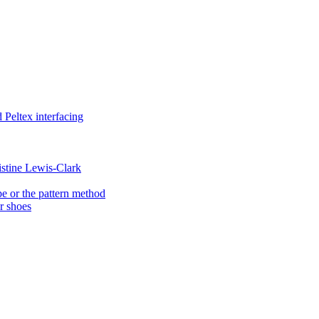
Peltex interfacing
istine Lewis-Clark
e or the pattern method
er shoes