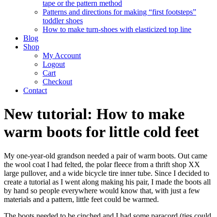
tape or the pattern method
Patterns and directions for making “first footsteps”
toddler shoes
How to make turn-shoes with elasticized top line
Blog
Shop
My Account
Logout
Cart
Checkout
Contact
New tutorial: How to make
warm boots for little cold feet
My one-year-old grandson needed a pair of warm boots. Out came
the wool coat I had felted, the polar fleece from a thrift shop XX
large pullover, and a wide bicycle tire inner tube. Since I decided to
create a tutorial as I went along making his pair, I made the boots all
by hand so people everywhere would know that, with just a few
materials and a pattern, little feet could be warmed.
The boots needed to be cinched and I had some paracord (ties could