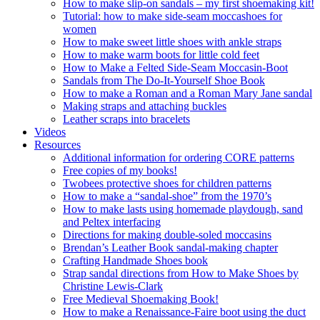
How to make slip-on sandals – my first shoemaking kit!
Tutorial: how to make side-seam moccashoes for
women
How to make sweet little shoes with ankle straps
How to make warm boots for little cold feet
How to Make a Felted Side-Seam Moccasin-Boot
Sandals from The Do-It-Yourself Shoe Book
How to make a Roman and a Roman Mary Jane sandal
Making straps and attaching buckles
Leather scraps into bracelets
Videos
Resources
Additional information for ordering CORE patterns
Free copies of my books!
Twobees protective shoes for children patterns
How to make a “sandal-shoe” from the 1970’s
How to make lasts using homemade playdough, sand
and Peltex interfacing
Directions for making double-soled moccasins
Brendan’s Leather Book sandal-making chapter
Crafting Handmade Shoes book
Strap sandal directions from How to Make Shoes by
Christine Lewis-Clark
Free Medieval Shoemaking Book!
How to make a Renaissance-Faire boot using the duct