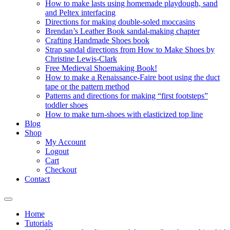
How to make lasts using homemade playdough, sand
and Peltex interfacing
Directions for making double-soled moccasins
Brendan’s Leather Book sandal-making chapter
Crafting Handmade Shoes book
Strap sandal directions from How to Make Shoes by
Christine Lewis-Clark
Free Medieval Shoemaking Book!
How to make a Renaissance-Faire boot using the duct
tape or the pattern method
Patterns and directions for making “first footsteps”
toddler shoes
How to make turn-shoes with elasticized top line
Blog
Shop
My Account
Logout
Cart
Checkout
Contact
Home
Tutorials