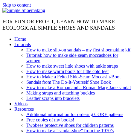
Skip to content
FOR FUN OR PROFIT, LEARN HOW TO MAKE
ECOLOGICAL SIMPLE SHOES AND SANDALS
Home
Tutorials
How to make slip-on sandals – my first shoemaking kit!
Tutorial: how to make side-seam moccashoes for
women
How to make sweet little shoes with ankle straps
How to make warm boots for little cold feet
How to Make a Felted Side-Seam Moccasin-Boot
Sandals from The Do-It-Yourself Shoe Book
How to make a Roman and a Roman Mary Jane sandal
Making straps and attaching buckles
Leather scraps into bracelets
Videos
Resources
Additional information for ordering CORE patterns
Free copies of my books!
Twobees protective shoes for children patterns
How to make a “sandal-shoe” from the 1970’s