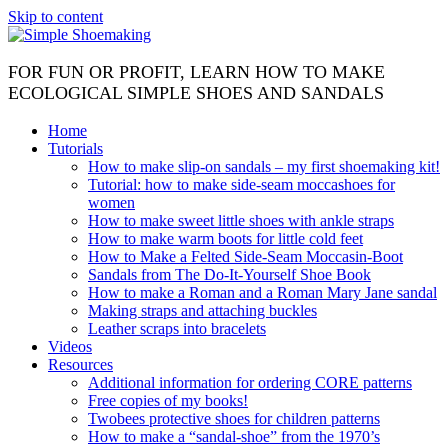
Skip to content
FOR FUN OR PROFIT, LEARN HOW TO MAKE
ECOLOGICAL SIMPLE SHOES AND SANDALS
Home
Tutorials
How to make slip-on sandals – my first shoemaking kit!
Tutorial: how to make side-seam moccashoes for
women
How to make sweet little shoes with ankle straps
How to make warm boots for little cold feet
How to Make a Felted Side-Seam Moccasin-Boot
Sandals from The Do-It-Yourself Shoe Book
How to make a Roman and a Roman Mary Jane sandal
Making straps and attaching buckles
Leather scraps into bracelets
Videos
Resources
Additional information for ordering CORE patterns
Free copies of my books!
Twobees protective shoes for children patterns
How to make a “sandal-shoe” from the 1970’s