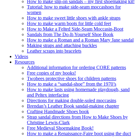
How to make slip-on sandals – my first shoemaking kit!
Tutorial: how to make side-seam moccashoes for
women
How to make sweet little shoes with ankle straps
How to make warm boots for little cold feet
How to Make a Felted Side-Seam Moccasin-Boot
Sandals from The Do-It-Yourself Shoe Book
How to make a Roman and a Roman Mary Jane sandal
Making straps and attaching buckles
Leather scraps into bracelets
Videos
Resources
Additional information for ordering CORE patterns
Free copies of my books!
Twobees protective shoes for children patterns
How to make a “sandal-shoe” from the 1970’s
How to make lasts using homemade playdough, sand
and Peltex interfacing
Directions for making double-soled moccasins
Brendan’s Leather Book sandal-making chapter
Crafting Handmade Shoes book
Strap sandal directions from How to Make Shoes by
Christine Lewis-Clark
Free Medieval Shoemaking Book!
How to make a Renaissance-Faire boot using the duct