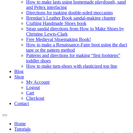
How to make lasts using homemade playdough, sand
and Peltex interfacing
Directions for making double-soled moccasins
Brendan’s Leather Book sandal-making chapter
Crafting Handmade Shoes book
Strap sandal directions from How to Make Shoes by
Christine Lewis-Clark
Free Medieval Shoemaking Book!
How to make a Renaissance-Faire boot using the duct
tape or the pattern method
Patterns and directions for making “first footsteps”
toddler shoes
How to make turn-shoes with elasticized top line
Blog
Shop
My Account
Logout
Cart
Checkout
Contact
Home
Tutorials