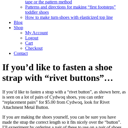
tape or the pattern method
Patterns and directions for making “first footsteps”
toddler shoes
How to make turn-shoes with elasticized top line
Blog
Shop
My Account
Logout
Cart
Checkout
Contact
If you’d like to fasten a shoe
strap with “rivet buttons”…
If you’d like to fasten a strap with a “rivet button”, as shown here, as
is seen on a lot of pairs of Cydwoq shoes, you can order
“replacement pairs” for $5.00 from Cydwoq, look for Rivet
Attachment Metal Button.
If you are making the shoes yourself, you can be sure you have
made the strap the correct length so it fits nicely over the “button”.
I’ll experiment by ordering a pair of these to use on a pair of shoes.