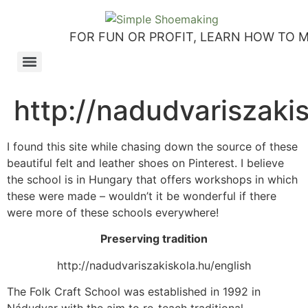
FOR FUN OR PROFIT, LEARN HOW TO 
How to make slip-on sandals – my first shoemaking kit!
Tutorial: how to make side-seam moccashoes for women
How to make a Roman and a Roman Mary Jane sandal
How to make lasts using homemade playdough, sand and Peltex interfacing
Strap sandal directions from How to Make Shoes by Christine Lewis-Clark
How to make a Renaissance-Faire boot using the duct tape or the pattern method
Patterns and directions for making “first footsteps” toddler shoes
http://nadudvariszakis
I found this site while chasing down the source of these
beautiful felt and leather shoes on Pinterest. I believe
the school is in Hungary that offers workshops in which
these were made – wouldn’t it be wonderful if there
were more of these schools everywhere!
Preserving tradition
http://nadudvariszakiskola.hu/english
The Folk Craft School was established in 1992 in