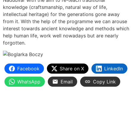
Nádudvar with the aim to re-teach traditional
knowledge (craftsmanship, natural way of life,
intellectual heritage) for the generations gone away
from it. With the help of the programme we can arouse
interest towards ancient knowledge and methods which
help human life, work well nowadays but are nearly
forgotten.
Facebook
Share on X
LinkedIn
WhatsApp
Email
Copy Link