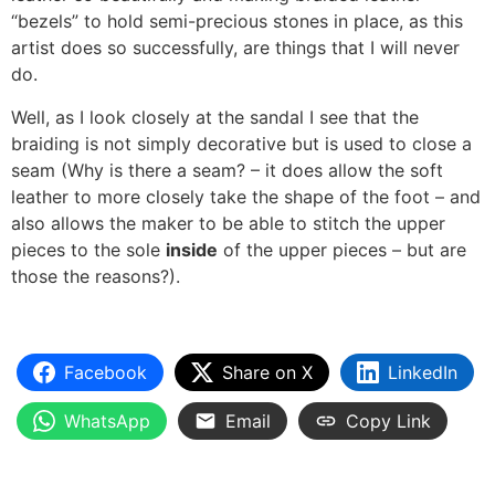
“bezels” to hold semi-precious stones in place, as this
artist does so successfully, are things that I will never
do.
Well, as I look closely at the sandal I see that the
braiding is not simply decorative but is used to close a
seam (Why is there a seam? – it does allow the soft
leather to more closely take the shape of the foot – and
also allows the maker to be able to stitch the upper
pieces to the sole
inside
of the upper pieces – but are
those the reasons?).
Facebook
Share on X
LinkedIn
WhatsApp
Email
Copy Link