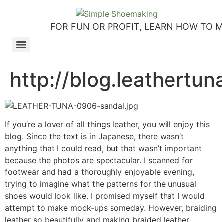
FOR FUN OR PROFIT, LEARN HOW TO 
How to make slip-on sandals – my first shoemaking kit!
Tutorial: how to make side-seam moccashoes for women
How to make a Roman and a Roman Mary Jane sandal
How to make lasts using homemade playdough, sand and Peltex interfacing
Strap sandal directions from How to Make Shoes by Christine Lewis-Clark
How to make a Renaissance-Faire boot using the duct tape or the pattern method
Patterns and directions for making “first footsteps” toddler shoes
http://blog.leathertu
If you’re a lover of all things leather, you will enjoy this
blog. Since the text is in Japanese, there wasn’t
anything that I could read, but that wasn’t important
because the photos are spectacular. I scanned for
footwear and had a thoroughly enjoyable evening,
trying to imagine what the patterns for the unusual
shoes would look like. I promised myself that I would
attempt to make mock-ups someday. However, braiding
leather so beautifully and making braided leather