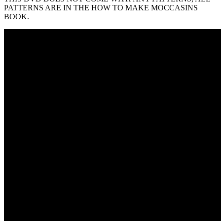
PATTERNS ARE IN THE HOW TO MAKE MOCCASINS
BOOK.