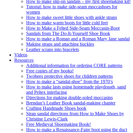
How to make slip-on sandals – my first shoemaking kit!
Tutorial: how to make side-seam moccashoes for
women
How to make sweet little shoes with ankle straps
How to make warm boots for little cold feet
How to Make a Felted Side-Seam Moccasin-Boot
Sandals from The Do-It-Yourself Shoe Book
How to make a Roman and a Roman Mary Jane sandal
Making straps and attaching buckles
Leather scraps into bracelets
Videos
Resources
Additional information for ordering CORE patterns
Free copies of my books!
Twobees protective shoes for children patterns
How to make a “sandal-shoe” from the 1970’s
How to make lasts using homemade playdough, sand
and Peltex interfacing
Directions for making double-soled moccasins
Brendan’s Leather Book sandal-making chapter
Crafting Handmade Shoes book
Strap sandal directions from How to Make Shoes by
Christine Lewis-Clark
Free Medieval Shoemaking Book!
How to make a Renaissance-Faire boot using the duct