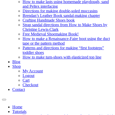
How to make lasts using homemade playdough, sand
and Peltex interfacing
Directions for making double-soled moccasins
Brendan’s Leather Book sandal-making chapter
Crafting Handmade Shoes book
Strap sandal directions from How to Make Shoes by
Christine Lewis-Clark
Free Medieval Shoemaking Book!
How to make a Renaissance-Faire boot using the duct
tape or the pattern method
Patterns and directions for making “first footsteps”
toddler shoes
How to make turn-shoes with elasticized top line
Blog
Shop
My Account
Logout
Cart
Checkout
Contact
Home
Tutorials