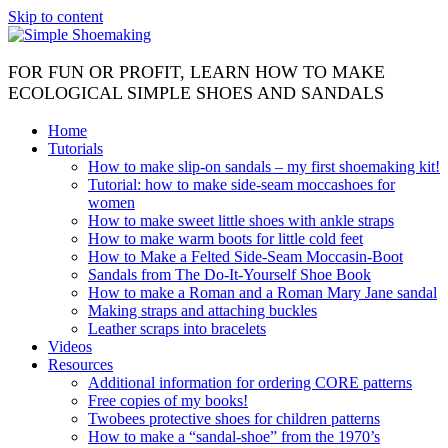
Skip to content
FOR FUN OR PROFIT, LEARN HOW TO MAKE
ECOLOGICAL SIMPLE SHOES AND SANDALS
Home
Tutorials
How to make slip-on sandals – my first shoemaking kit!
Tutorial: how to make side-seam moccashoes for
women
How to make sweet little shoes with ankle straps
How to make warm boots for little cold feet
How to Make a Felted Side-Seam Moccasin-Boot
Sandals from The Do-It-Yourself Shoe Book
How to make a Roman and a Roman Mary Jane sandal
Making straps and attaching buckles
Leather scraps into bracelets
Videos
Resources
Additional information for ordering CORE patterns
Free copies of my books!
Twobees protective shoes for children patterns
How to make a “sandal-shoe” from the 1970’s