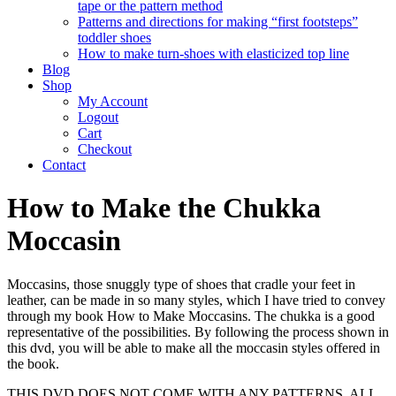
tape or the pattern method
Patterns and directions for making “first footsteps”
toddler shoes
How to make turn-shoes with elasticized top line
Blog
Shop
My Account
Logout
Cart
Checkout
Contact
How to Make the Chukka
Moccasin
Moccasins, those snuggly type of shoes that cradle your feet in
leather, can be made in so many styles, which I have tried to convey
through my book How to Make Moccasins. The chukka is a good
representative of the possibilities. By following the process shown in
this dvd, you will be able to make all the moccasin styles offered in
the book.
THIS DVD DOES NOT COME WITH ANY PATTERNS, ALL