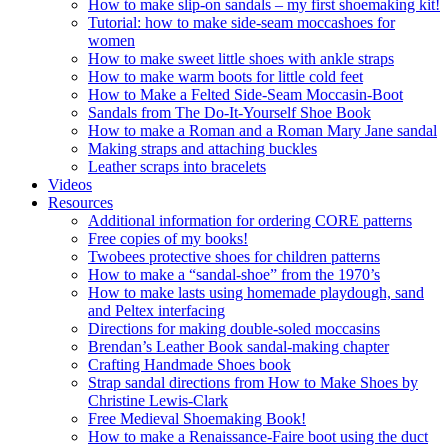
How to make slip-on sandals – my first shoemaking kit!
Tutorial: how to make side-seam moccashoes for
women
How to make sweet little shoes with ankle straps
How to make warm boots for little cold feet
How to Make a Felted Side-Seam Moccasin-Boot
Sandals from The Do-It-Yourself Shoe Book
How to make a Roman and a Roman Mary Jane sandal
Making straps and attaching buckles
Leather scraps into bracelets
Videos
Resources
Additional information for ordering CORE patterns
Free copies of my books!
Twobees protective shoes for children patterns
How to make a “sandal-shoe” from the 1970’s
How to make lasts using homemade playdough, sand
and Peltex interfacing
Directions for making double-soled moccasins
Brendan’s Leather Book sandal-making chapter
Crafting Handmade Shoes book
Strap sandal directions from How to Make Shoes by
Christine Lewis-Clark
Free Medieval Shoemaking Book!
How to make a Renaissance-Faire boot using the duct