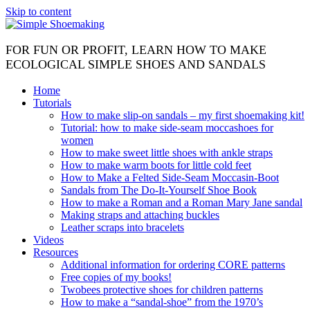
Skip to content
FOR FUN OR PROFIT, LEARN HOW TO MAKE
ECOLOGICAL SIMPLE SHOES AND SANDALS
Home
Tutorials
How to make slip-on sandals – my first shoemaking kit!
Tutorial: how to make side-seam moccashoes for
women
How to make sweet little shoes with ankle straps
How to make warm boots for little cold feet
How to Make a Felted Side-Seam Moccasin-Boot
Sandals from The Do-It-Yourself Shoe Book
How to make a Roman and a Roman Mary Jane sandal
Making straps and attaching buckles
Leather scraps into bracelets
Videos
Resources
Additional information for ordering CORE patterns
Free copies of my books!
Twobees protective shoes for children patterns
How to make a “sandal-shoe” from the 1970’s