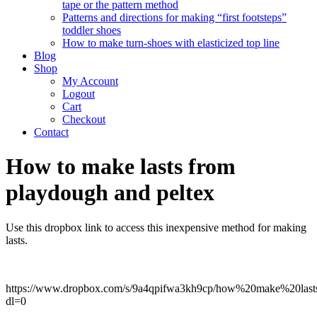
tape or the pattern method
Patterns and directions for making “first footsteps”
toddler shoes
How to make turn-shoes with elasticized top line
Blog
Shop
My Account
Logout
Cart
Checkout
Contact
How to make lasts from
playdough and peltex
Use this dropbox link to access this inexpensive method for making
lasts.
https://www.dropbox.com/s/9a4qpifwa3kh9cp/how%20make%20lasts
dl=0