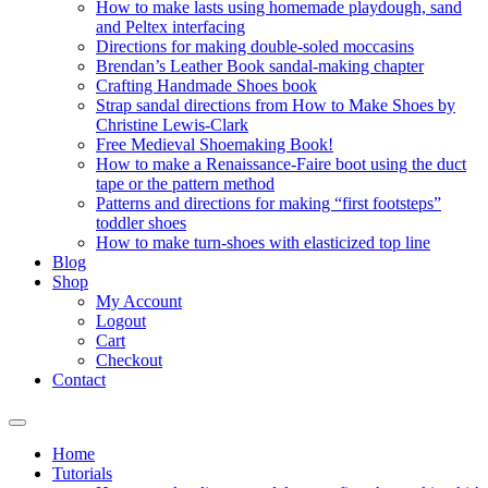
How to make lasts using homemade playdough, sand
and Peltex interfacing
Directions for making double-soled moccasins
Brendan’s Leather Book sandal-making chapter
Crafting Handmade Shoes book
Strap sandal directions from How to Make Shoes by
Christine Lewis-Clark
Free Medieval Shoemaking Book!
How to make a Renaissance-Faire boot using the duct
tape or the pattern method
Patterns and directions for making “first footsteps”
toddler shoes
How to make turn-shoes with elasticized top line
Blog
Shop
My Account
Logout
Cart
Checkout
Contact
Home
Tutorials