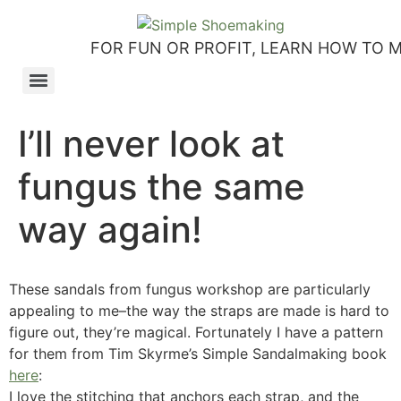
FOR FUN OR PROFIT, LEARN HOW TO 
How to make slip-on sandals – my first shoemaking kit!
Tutorial: how to make side-seam moccashoes for women
How to make a Roman and a Roman Mary Jane sandal
How to make lasts using homemade playdough, sand and Peltex interfacing
Strap sandal directions from How to Make Shoes by Christine Lewis-Clark
How to make a Renaissance-Faire boot using the duct tape or the pattern method
Patterns and directions for making “first footsteps” toddler shoes
I’ll never look at
fungus the same
way again!
These sandals from fungus workshop are particularly
appealing to me–the way the straps are made is hard to
figure out, they’re magical. Fortunately I have a pattern
for them from Tim Skyrme’s Simple Sandalmaking book
here
:
I love the stitching that anchors each strap, and the