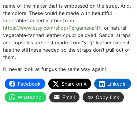
name of the maker that is embossed on the strap. And,
the colors! These could be made with beautiful
vegetable-tanned leather from:
https://www.etsy.com/shop/PergamenaNY
, or natural
vegetable-tanned leather could be dyed. Sandal straps
and topsoles are best made from “veg” leather since it
has the stiffness needed so the straps don’t pull out of
them.
I’ll never look at fungus the same way again!
Facebook
Share on X
LinkedIn
WhatsApp
Email
Copy Link