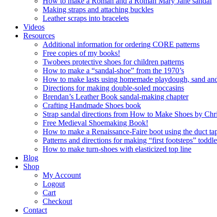
How to make a Roman and a Roman Mary Jane sandal
Making straps and attaching buckles
Leather scraps into bracelets
Videos
Resources
Additional information for ordering CORE patterns
Free copies of my books!
Twobees protective shoes for children patterns
How to make a “sandal-shoe” from the 1970’s
How to make lasts using homemade playdough, sand and 
Directions for making double-soled moccasins
Brendan’s Leather Book sandal-making chapter
Crafting Handmade Shoes book
Strap sandal directions from How to Make Shoes by Chr
Free Medieval Shoemaking Book!
How to make a Renaissance-Faire boot using the duct tap
Patterns and directions for making “first footsteps” toddl
How to make turn-shoes with elasticized top line
Blog
Shop
My Account
Logout
Cart
Checkout
Contact