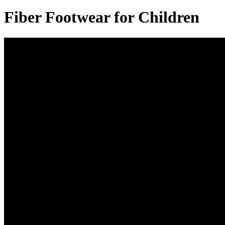
Fiber Footwear for Children