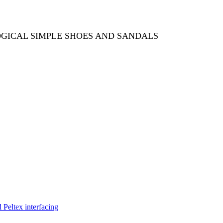
OGICAL SIMPLE SHOES AND SANDALS
Peltex interfacing