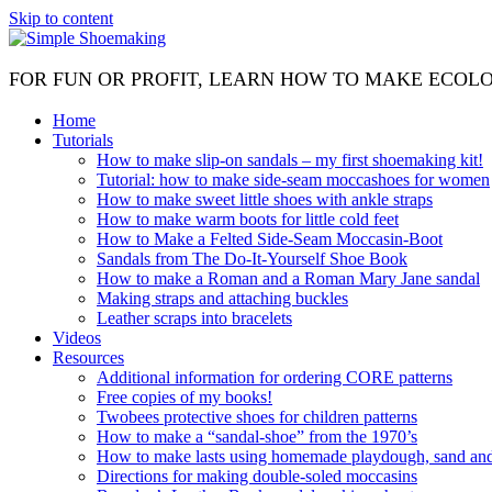
Skip to content
FOR FUN OR PROFIT, LEARN HOW TO MAKE ECOL
Home
Tutorials
How to make slip-on sandals – my first shoemaking kit!
Tutorial: how to make side-seam moccashoes for women
How to make sweet little shoes with ankle straps
How to make warm boots for little cold feet
How to Make a Felted Side-Seam Moccasin-Boot
Sandals from The Do-It-Yourself Shoe Book
How to make a Roman and a Roman Mary Jane sandal
Making straps and attaching buckles
Leather scraps into bracelets
Videos
Resources
Additional information for ordering CORE patterns
Free copies of my books!
Twobees protective shoes for children patterns
How to make a “sandal-shoe” from the 1970’s
How to make lasts using homemade playdough, sand and 
Directions for making double-soled moccasins