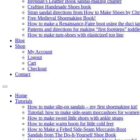
Brendan’s Leather Book sandal-making chapter
Crafting Handmade Shoes book
Strap sandal directions from How to Make Shoes by Chr
Free Medieval Shoemaking Book!
How to make a Renaissance-Faire boot using the duct tap
Patterns and directions for making “first footsteps” toddl
How to make turn-shoes with elasticized top line
Blog
Shop
My Account
Logout
Cart
Checkout
Contact
Home
Tutorials
How to make slip-on sandals – my first shoemaking kit!
Tutorial: how to make side-seam moccashoes for women
How to make sweet little shoes with ankle straps
How to make warm boots for little cold feet
How to Make a Felted Side-Seam Moccasin-Boot
Sandals from The Do-It-Yourself Shoe Book