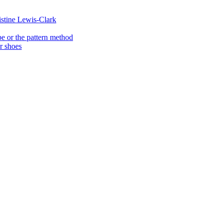
istine Lewis-Clark
e or the pattern method
er shoes