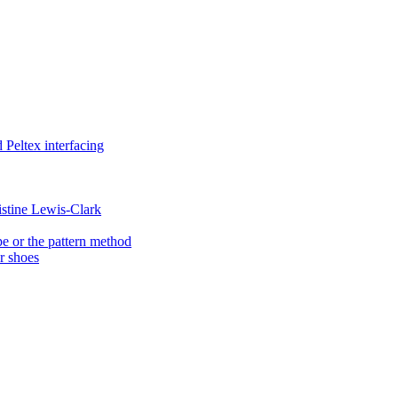
Peltex interfacing
istine Lewis-Clark
e or the pattern method
er shoes