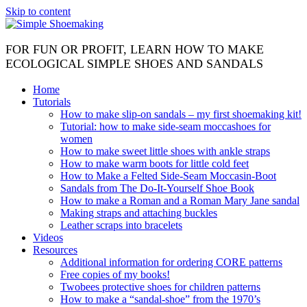
Skip to content
FOR FUN OR PROFIT, LEARN HOW TO MAKE
ECOLOGICAL SIMPLE SHOES AND SANDALS
Home
Tutorials
How to make slip-on sandals – my first shoemaking kit!
Tutorial: how to make side-seam moccashoes for
women
How to make sweet little shoes with ankle straps
How to make warm boots for little cold feet
How to Make a Felted Side-Seam Moccasin-Boot
Sandals from The Do-It-Yourself Shoe Book
How to make a Roman and a Roman Mary Jane sandal
Making straps and attaching buckles
Leather scraps into bracelets
Videos
Resources
Additional information for ordering CORE patterns
Free copies of my books!
Twobees protective shoes for children patterns
How to make a “sandal-shoe” from the 1970’s