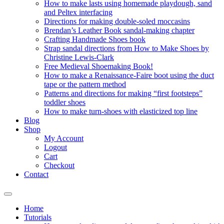
How to make lasts using homemade playdough, sand
and Peltex interfacing
Directions for making double-soled moccasins
Brendan’s Leather Book sandal-making chapter
Crafting Handmade Shoes book
Strap sandal directions from How to Make Shoes by
Christine Lewis-Clark
Free Medieval Shoemaking Book!
How to make a Renaissance-Faire boot using the duct
tape or the pattern method
Patterns and directions for making “first footsteps”
toddler shoes
How to make turn-shoes with elasticized top line
Blog
Shop
My Account
Logout
Cart
Checkout
Contact
Home
Tutorials