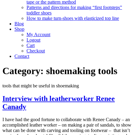
tape or the pattern method
Patterns and directions for making “first footsteps”
toddler shoes
How to make turn-shoes with elasticized top line
Blog
Shop
My Account
Logout
Cart
Checkout
Contact
Category:
shoemaking tools
tools that might be useful in shoemaking
Interview with leatherworker Renee
Canady
I have had the good fortune to collaborate with Renee Canady – an
accomplished leather worker – on making a pair of sandals, to show
what can be done with carving and tooling on footwear – that isn’t