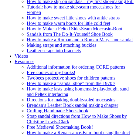
How to make slip-on sandals – my first shoemaking kit!
Tutorial: how to make side-seam moccashoes for
women
How to make sweet little shoes with ankle straps
How to make warm boots for little cold feet
How to Make a Felted Side-Seam Moccasin-Boot
Sandals from The Do-It-Yourself Shoe Book
How to make a Roman and a Roman Mary Jane sandal
Making straps and attaching buckles
Leather scraps into bracelets
Videos
Resources
Additional information for ordering CORE patterns
Free copies of my books!
Twobees protective shoes for children patterns
How to make a “sandal-shoe” from the 1970’s
How to make lasts using homemade playdough, sand
and Peltex interfacing
Directions for making double-soled moccasins
Brendan’s Leather Book sandal-making chapter
Crafting Handmade Shoes book
Strap sandal directions from How to Make Shoes by
Christine Lewis-Clark
Free Medieval Shoemaking Book!
How to make a Renaissance-Faire boot using the duct