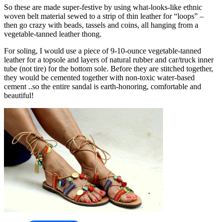
So these are made super-festive by using what-looks-like ethnic
woven belt material sewed to a strip of thin leather for “loops” –
then go crazy with beads, tassels and coins, all hanging from a
vegetable-tanned leather thong.
For soling, I would use a piece of 9-10-ounce vegetable-tanned
leather for a topsole and layers of natural rubber and car/truck inner
tube (not tire) for the bottom sole. Before they are stitched together,
they would be cemented together with non-toxic water-based
cement ..so the entire sandal is earth-honoring, comfortable and
beautiful!