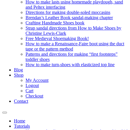
How to make lasts using homemade playdough, sand
and Peltex interfacing
Directions for making double-soled moccasins
Brendan’s Leather Book sandal-making chapter
Crafting Handmade Shoes book
Strap sandal directions from How to Make Shoes by
Christine Lewis-Clark
Free Medieval Shoemaking Book!
How to make a Renaissance-Faire boot using the duct
tape or the pattern method
Patterns and directions for making “first footsteps”
toddler shoes
How to make turn-shoes with elasticized top line
Blog
Shop
My Account
Logout
Cart
Checkout
Contact
Home
Tutorials