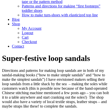
tape or the pattern method
Patterns and directions for making “first footsteps”
toddler shoes
How to make turn-shoes with elasticized top line
Blog
Shop
My Account
Logout
Cart
Checkout
Contact
Super-festive loop sandals
Directions and patterns for making loop sandals are in both of my
sandal-making books (“how to make simple sandals” and “how to
make the simplest sandals”) I have envisioned makers selling their
loop sandals from a little shack by the sea – making the soles while
customers watch (this is possible now because of the hand-operated
Chinese stitching machine mentioned a few posts ago – you can bolt
it to a table anywhere and start cranking out the soles!) The shop
would also have a variety of local textile straps, leather straps – and
maybe straps like these! to complete the sandals.