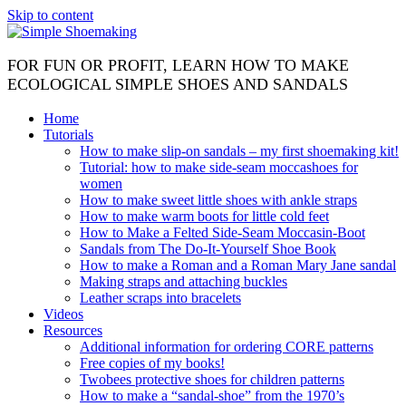
Skip to content
FOR FUN OR PROFIT, LEARN HOW TO MAKE
ECOLOGICAL SIMPLE SHOES AND SANDALS
Home
Tutorials
How to make slip-on sandals – my first shoemaking kit!
Tutorial: how to make side-seam moccashoes for
women
How to make sweet little shoes with ankle straps
How to make warm boots for little cold feet
How to Make a Felted Side-Seam Moccasin-Boot
Sandals from The Do-It-Yourself Shoe Book
How to make a Roman and a Roman Mary Jane sandal
Making straps and attaching buckles
Leather scraps into bracelets
Videos
Resources
Additional information for ordering CORE patterns
Free copies of my books!
Twobees protective shoes for children patterns
How to make a “sandal-shoe” from the 1970’s