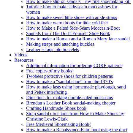
How to make slip-on sandals – my first shoemaking kit!
Tutorial: how to make side-seam moccashoes for
women
How to make sweet little shoes with ankle straps
How to make warm boots for little cold feet
How to Make a Felted Side-Seam Moccasin-Boot
Sandals from The Do-It-Yourself Shoe Book
How to make a Roman and a Roman Mary Jane sandal
Making straps and attaching buckles
Leather scraps into bracelets
Videos
Resources
Additional information for ordering CORE patterns
Free copies of my books!
Twobees protective shoes for children patterns
How to make a “sandal-shoe” from the 1970’s
How to make lasts using homemade playdough, sand
and Peltex interfacing
Directions for making double-soled moccasins
Brendan’s Leather Book sandal-making chapter
Crafting Handmade Shoes book
Strap sandal directions from How to Make Shoes by
Christine Lewis-Clark
Free Medieval Shoemaking Book!
How to make a Renaissance-Faire boot using the duct