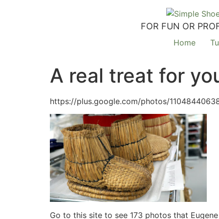
FOR FUN OR PROF
Home
Tu
A real treat for 
https://plus.google.com/photos/110484406
Go to this site to see 173 photos that Eugene