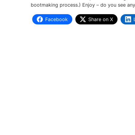
bootmaking process.) Enjoy – do you see any t
Facebook
Share on X