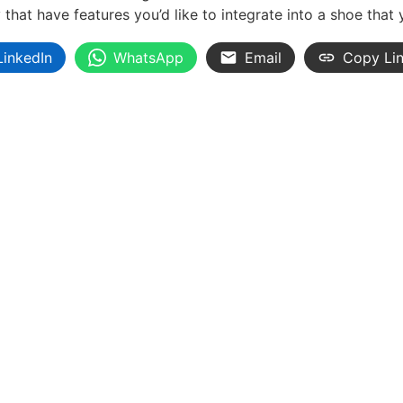
hat have features you’d like to integrate into a shoe that
LinkedIn
WhatsApp
Email
Copy Li