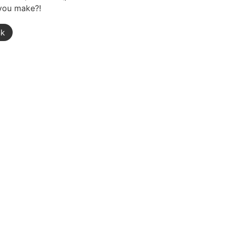
 you make?!
nk