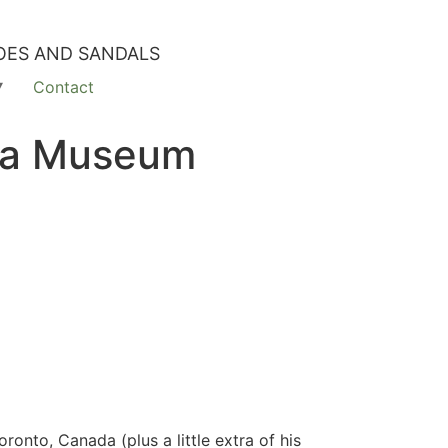
OES AND SANDALS
Contact
Bata Museum
onto, Canada (plus a little extra of his