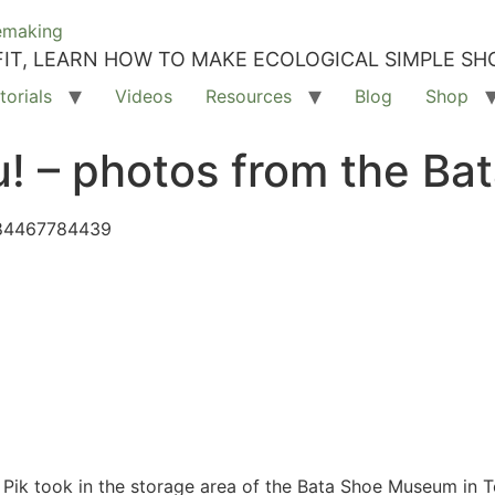
IT, LEARN HOW TO MAKE ECOLOGICAL SIMPLE SH
torials
Videos
Resources
Blog
Shop
you! – photos from the 
384467784439
 Pik took in the storage area of the Bata Shoe Museum in Tor