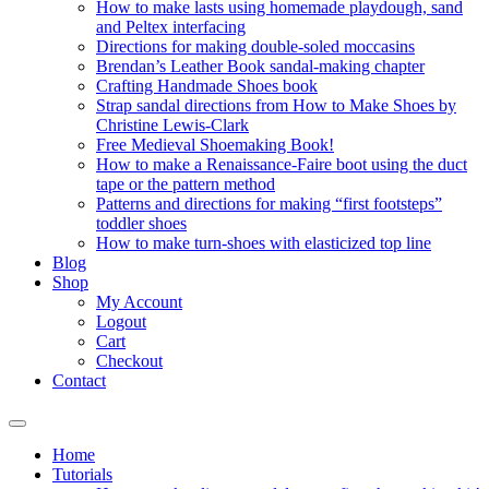
How to make lasts using homemade playdough, sand
and Peltex interfacing
Directions for making double-soled moccasins
Brendan’s Leather Book sandal-making chapter
Crafting Handmade Shoes book
Strap sandal directions from How to Make Shoes by
Christine Lewis-Clark
Free Medieval Shoemaking Book!
How to make a Renaissance-Faire boot using the duct
tape or the pattern method
Patterns and directions for making “first footsteps”
toddler shoes
How to make turn-shoes with elasticized top line
Blog
Shop
My Account
Logout
Cart
Checkout
Contact
Home
Tutorials