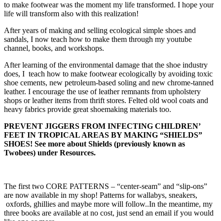
to make footwear was the moment my life transformed. I hope your
life will transform also with this realization!
After years of making and selling ecological simple shoes and
sandals, I now teach how to make them through my youtube
channel, books, and workshops.
After learning of the environmental damage that the shoe industry
does, I teach how to make footwear ecologically by avoiding toxic
shoe cements, new petroleum-based soling and new chrome-tanned
leather. I encourage the use of leather remnants from upholstery
shops or leather items from thrift stores. Felted old wool coats and
heavy fabrics provide great shoemaking materials too.
PREVENT JIGGERS FROM INFECTING CHILDREN’
FEET IN TROPICAL AREAS BY MAKING “SHIELDS”
SHOES! See more about Shields (previously known as
Twobees) under Resources.
The first two CORE PATTERNS – “center-seam” and “slip-ons”
are now available in my shop! Patterns for wallabys, sneakers,
oxfords, ghillies and maybe more will follow..In the meantime, my
three books are available at no cost, just send an email if you would