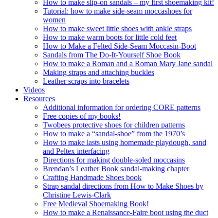
How to make slip-on sandals – my first shoemaking kit!
Tutorial: how to make side-seam moccashoes for
women
How to make sweet little shoes with ankle straps
How to make warm boots for little cold feet
How to Make a Felted Side-Seam Moccasin-Boot
Sandals from The Do-It-Yourself Shoe Book
How to make a Roman and a Roman Mary Jane sandal
Making straps and attaching buckles
Leather scraps into bracelets
Videos
Resources
Additional information for ordering CORE patterns
Free copies of my books!
Twobees protective shoes for children patterns
How to make a “sandal-shoe” from the 1970’s
How to make lasts using homemade playdough, sand
and Peltex interfacing
Directions for making double-soled moccasins
Brendan’s Leather Book sandal-making chapter
Crafting Handmade Shoes book
Strap sandal directions from How to Make Shoes by
Christine Lewis-Clark
Free Medieval Shoemaking Book!
How to make a Renaissance-Faire boot using the duct