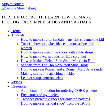
Skip to content
FOR FUN OR PROFIT, LEARN HOW TO MAKE
ECOLOGICAL SIMPLE SHOES AND SANDALS
Home
Tutorials
How to make slip-on sandals – my first shoemaking kit!
Tutorial: how to make side-seam moccashoes for
women
How to make sweet little shoes with ankle straps
How to make warm boots for little cold feet
How to Make a Felted Side-Seam Moccasin-Boot
Sandals from The Do-It-Yourself Shoe Book
How to make a Roman and a Roman Mary Jane sandal
Making straps and attaching buckles
Leather scraps into bracelets
Videos
Resources
Additional information for ordering CORE patterns
Free copies of my books!
Twobees protective shoes for children patterns
How to make a “sandal-shoe” from the 1970’s