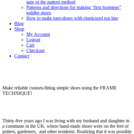
tape or the pattern method
Patterns and directions for making “first footsteps”
toddler shoes
How to make turn-shoes with elasticized top line
Blog
Shop
My Account
Logout
Cart
Checkout
Contact
Make reliable custom-fitting simple shoes using the FRAME
TECHNIQUE!
Thirty-five years ago I was living with my husband and daughter in
a commune in the UK, where hand-made shoes were on the feet of
potters, gardeners, and other residents. Realizing that it was possible